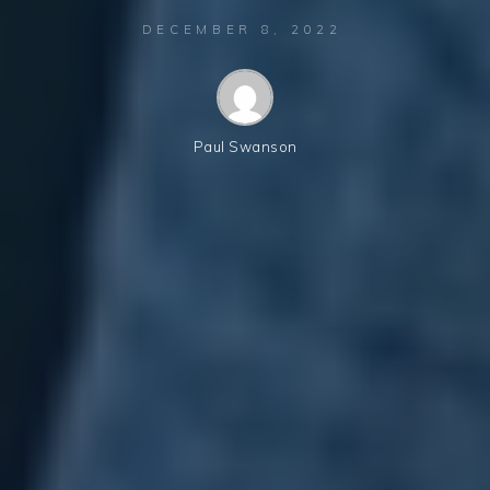
DECEMBER 8, 2022
Paul Swanson